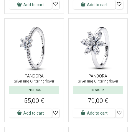
Add to cart
Add to cart
PANDORA
PANDORA
Silver ring Glittering flower
Silver ring Glittering flower
IN STOCK
IN STOCK
55,00 €
79,00 €
Add to cart
Add to cart