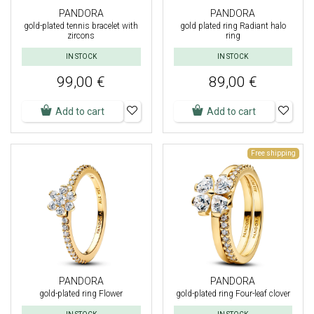
PANDORA
PANDORA
gold-plated tennis bracelet with
gold plated ring Radiant halo
zircons
ring
IN STOCK
IN STOCK
99,00 €
89,00 €
Add to cart
Add to cart
Free shipping
PANDORA
PANDORA
gold-plated ring Flower
gold-plated ring Four-leaf clover