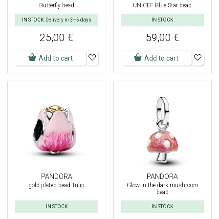
Butterfly bead
UNICEF Blue Star bead
IN STOCK: Delivery in 3–5 days
IN STOCK
25,00 €
59,00 €
Add to cart
Add to cart
PANDORA
PANDORA
gold-plated bead Tulip
Glow-in-the-dark mushroom
bead
IN STOCK
IN STOCK