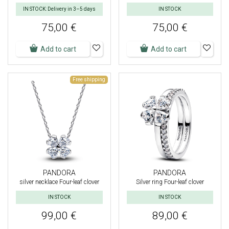
IN STOCK: Delivery in 3–5 days
IN STOCK
75,00 €
75,00 €
Add to cart
Add to cart
Free shipping
PANDORA
PANDORA
silver necklace Four-leaf clover
Silver ring Four-leaf clover
IN STOCK
IN STOCK
99,00 €
89,00 €