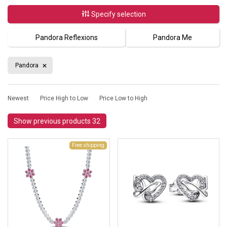
Specify selection
Pandora Reflexions
Pandora Me
Pandora
Newest
Price High to Low
Price Low to High
Show previous products 32
Free shipping