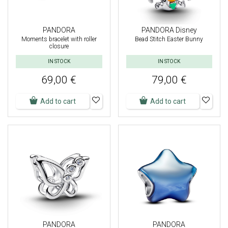
PANDORA
PANDORA Disney
Moments bracelet with roller
Bead Stitch Easter Bunny
closure
IN STOCK
IN STOCK
69,00 €
79,00 €
Add to cart
Add to cart
PANDORA
PANDORA