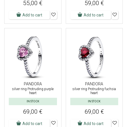
55,00 €
59,00 €
Add to cart
Add to cart
PANDORA
PANDORA
silver ring Protruding purple
silver ring Protruding fuchsia
heart
heart
IN STOCK
IN STOCK
69,00 €
69,00 €
Add to cart
Add to cart