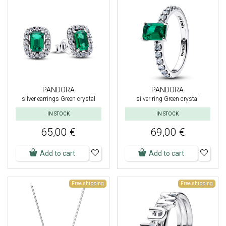
PANDORA
PANDORA
silver earrings Green crystal
silver ring Green crystal
IN STOCK
IN STOCK
65,00 €
69,00 €
Add to cart
Add to cart
Free shipping
Free shipping