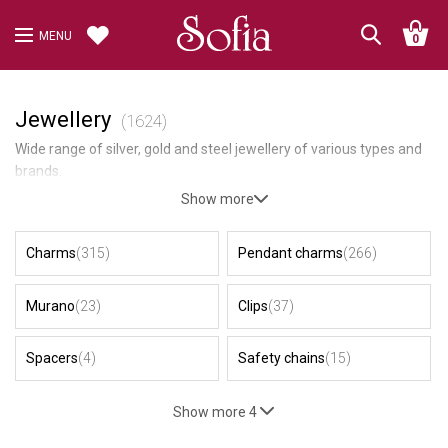
MENU
0
Jewellery
(1624)
Wide range of silver, gold and steel jewellery of various types and
brands.
Show more
Charms
(315)
Pendant charms
(266)
Murano
(23)
Clips
(37)
Spacers
(4)
Safety chains
(15)
Show more 4