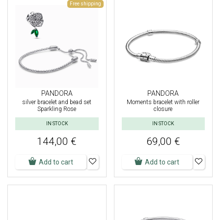
Free shipping
PANDORA
PANDORA
silver bracelet and bead set
Moments bracelet with roller
Sparkling Rose
closure
IN STOCK
IN STOCK
144,00 €
69,00 €
Add to cart
Add to cart