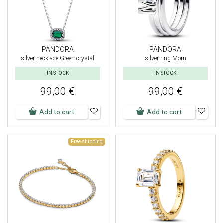
PANDORA
PANDORA
silver necklace Green crystal
silver ring Mom
IN STOCK
IN STOCK
99,00 €
99,00 €
Add to cart
Add to cart
Free shipping