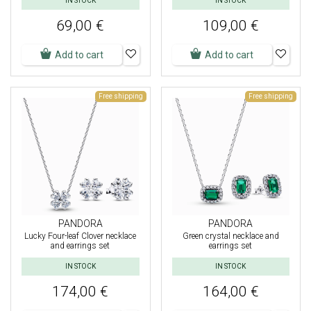
IN STOCK
IN STOCK
69,00 €
109,00 €
Add to cart
Add to cart
Free shipping
Free shipping
PANDORA
PANDORA
Lucky Four-leaf Clover necklace
Green crystal necklace and
and earrings set
earrings set
IN STOCK
IN STOCK
174,00 €
164,00 €