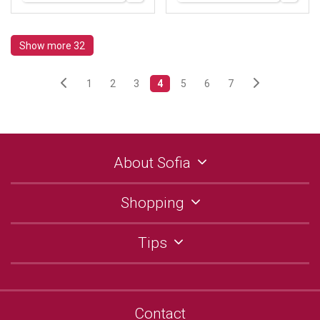
Show more 32
1
2
3
4
5
6
7
About Sofia
Shopping
Tips
Contact