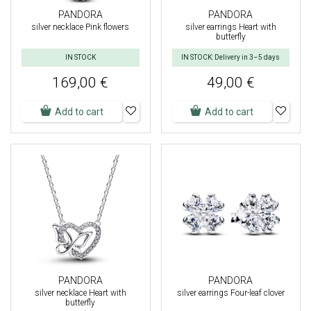
PANDORA
PANDORA
silver necklace Pink flowers
silver earrings Heart with
butterfly
IN STOCK
IN STOCK: Delivery in 3–5 days
169,00 €
49,00 €
Add to cart
Add to cart
PANDORA
PANDORA
silver necklace Heart with
silver earrings Four-leaf clover
butterfly