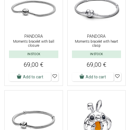
PANDORA
PANDORA
Moments bracelet with ball
Moments bracelet with heart
closure
clasp
IN STOCK
IN STOCK
69,00 €
69,00 €
Add to cart
Add to cart