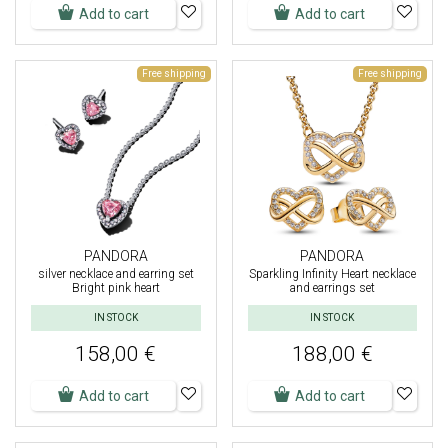
Add to cart
Add to cart
Free shipping
Free shipping
PANDORA
PANDORA
silver necklace and earring set
Sparkling Infinity Heart necklace
Bright pink heart
and earrings set
IN STOCK
IN STOCK
158,00 €
188,00 €
Add to cart
Add to cart