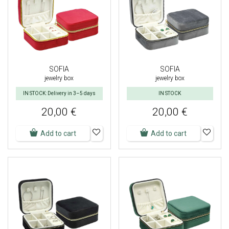
SOFIA
SOFIA
jewelry box
jewelry box
IN STOCK: Delivery in 3–5 days
IN STOCK
20,00 €
20,00 €
Add to cart
Add to cart