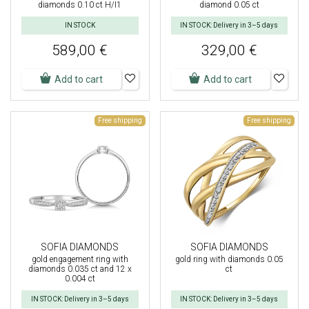
diamonds 0.10 ct H/I1
diamond 0.05 ct
IN STOCK
IN STOCK: Delivery in 3–5 days
589,00 €
329,00 €
Add to cart
Add to cart
Free shipping
Free shipping
SOFIA DIAMONDS
SOFIA DIAMONDS
gold engagement ring with
gold ring with diamonds 0.05
diamonds 0.035 ct and 12 x
ct
0.004 ct
IN STOCK: Delivery in 3–5 days
IN STOCK: Delivery in 3–5 days