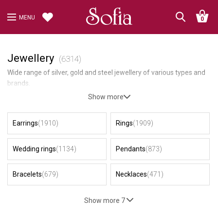
MENU
0
Jewellery
(6314)
Wide range of silver, gold and steel jewellery of various types and
brands.
Show more
Earrings
(1910)
Rings
(1909)
Wedding rings
(1134)
Pendants
(873)
Bracelets
(679)
Necklaces
(471)
Show more 7