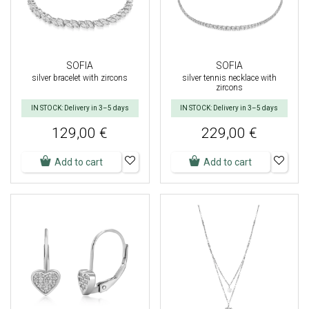
SOFIA
SOFIA
silver bracelet with zircons
silver tennis necklace with
zircons
IN STOCK: Delivery in 3–5 days
IN STOCK: Delivery in 3–5 days
129,00 €
229,00 €
Add to cart
Add to cart