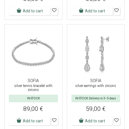
Add to cart
Add to cart
SOFIA
SOFIA
silver tennis bracelet with
silver earrings with zircons
zircons
IN STOCK
IN STOCK: Delivery in 3–5 days
89,00 €
59,00 €
Add to cart
Add to cart