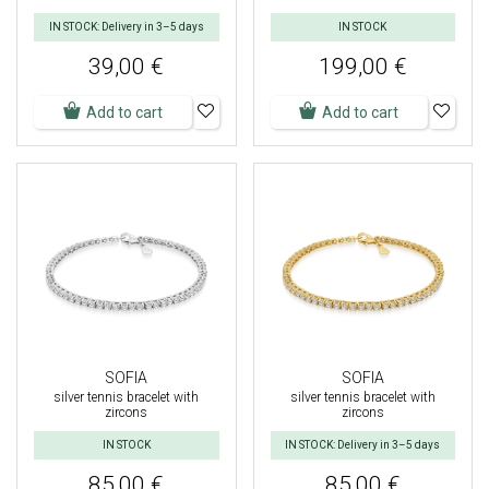
IN STOCK: Delivery in 3–5 days
IN STOCK
39,00 €
199,00 €
Add to cart
Add to cart
SOFIA
SOFIA
silver tennis bracelet with
silver tennis bracelet with
zircons
zircons
IN STOCK
IN STOCK: Delivery in 3–5 days
85,00 €
85,00 €