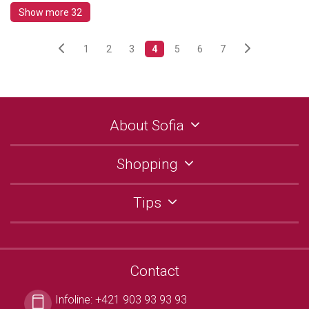
Show more 32
1
2
3
4
5
6
7
About Sofia
Shopping
Tips
Contact
Infoline:
+421 903 93 93 93