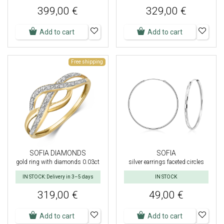
399,00 €
329,00 €
Add to cart
Add to cart
Free shipping
SOFIA DIAMONDS
SOFIA
gold ring with diamonds 0.03ct
silver earrings faceted circles
IN STOCK: Delivery in 3–5 days
IN STOCK
319,00 €
49,00 €
Add to cart
Add to cart