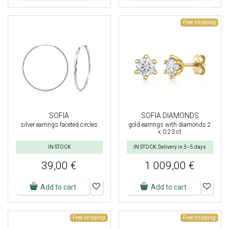
Free shipping
SOFIA
SOFIA DIAMONDS
silver earrings faceted circles
gold earrings with diamonds 2
x 0.23 ct
IN STOCK
IN STOCK: Delivery in 3–5 days
39,00 €
1 009,00 €
Add to cart
Add to cart
Free shipping
Free shipping