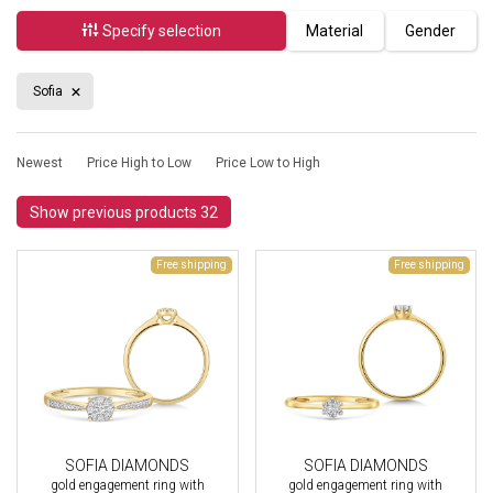
Specify selection
Material
Gender
Sofia
Newest
Price High to Low
Price Low to High
Show previous products 32
Free shipping
Free shipping
SOFIA DIAMONDS
SOFIA DIAMONDS
gold engagement ring with
gold engagement ring with