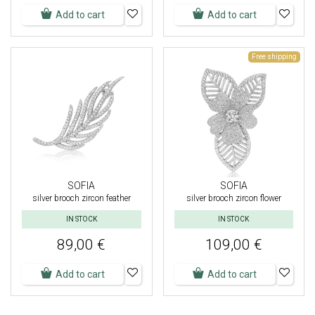
Add to cart
Add to cart
Free shipping
SOFIA
SOFIA
silver brooch zircon feather
silver brooch zircon flower
IN STOCK
IN STOCK
89,00 €
109,00 €
Add to cart
Add to cart