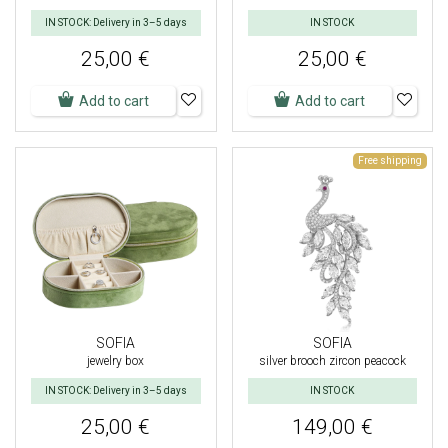
IN STOCK: Delivery in 3–5 days
IN STOCK
25,00 €
25,00 €
Add to cart
Add to cart
Free shipping
SOFIA
SOFIA
jewelry box
silver brooch zircon peacock
IN STOCK: Delivery in 3–5 days
IN STOCK
25,00 €
149,00 €