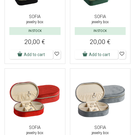
SOFIA
SOFIA
jewelry box
jewelry box
IN STOCK
IN STOCK
20,00 €
20,00 €
Add to cart
Add to cart
SOFIA
SOFIA
jewelry box
jewelry box