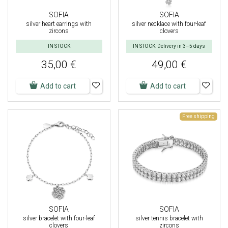
SOFIA
SOFIA
silver heart earrings with
silver necklace with four-leaf
zircons
clovers
IN STOCK
IN STOCK: Delivery in 3–5 days
35,00 €
49,00 €
Add to cart
Add to cart
Free shipping
SOFIA
SOFIA
silver bracelet with four-leaf
silver tennis bracelet with
clovers
zircons