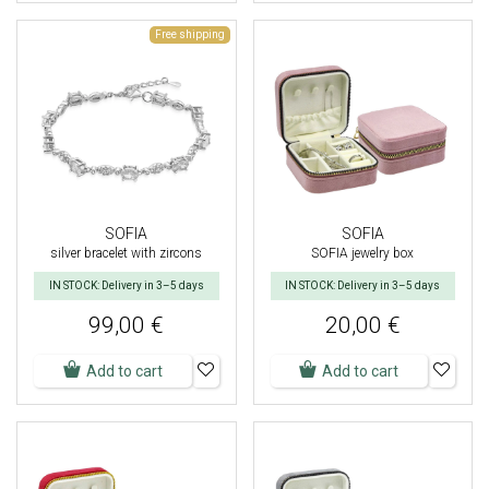
Free shipping
SOFIA
SOFIA
silver bracelet with zircons
SOFIA jewelry box
IN STOCK: Delivery in 3–5 days
IN STOCK: Delivery in 3–5 days
99,00 €
20,00 €
Add to cart
Add to cart