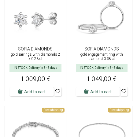
SOFIA DIAMONDS
SOFIA DIAMONDS
gold earrings with diamonds 2
gold engagement ring with
x 0.23 ct
diamond 0.38 ct
IN STOCK: Delivery in 3–5 days
IN STOCK: Delivery in 3–5 days
1 009,00 €
1 049,00 €
Add to cart
Add to cart
Free shipping
Free shipping