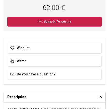
SOFIA is an authorized dealer of BROSWAY. You can be sure that
62,00 €
you are buying an original jewelry in brand package.
Watch Product
Wishlist
Watch
Do you have a question?
Description