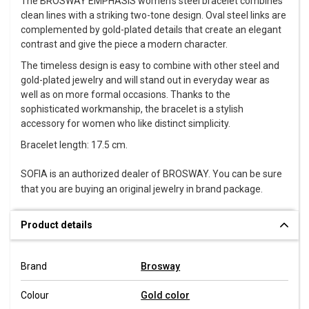
The BROSWAY EMPHASIS women's steel bracelet combines
clean lines with a striking two-tone design. Oval steel links are
complemented by gold-plated details that create an elegant
contrast and give the piece a modern character.
The timeless design is easy to combine with other steel and
gold-plated jewelry and will stand out in everyday wear as
well as on more formal occasions. Thanks to the
sophisticated workmanship, the bracelet is a stylish
accessory for women who like distinct simplicity.
Bracelet length: 17.5 cm.
SOFIA is an authorized dealer of BROSWAY. You can be sure
that you are buying an original jewelry in brand package.
Product details
Brand
Brosway
Colour
Gold color