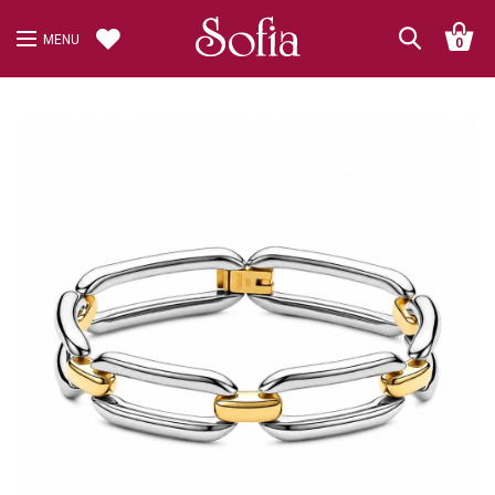
MENU
0