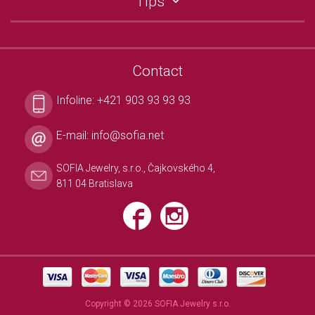
Tips
Contact
Infoline:
+421 903 93 93 93
E-mail:
info@sofia.net
SOFIA Jewelry, s.r.o., Čajkovského 4,
811 04 Bratislava
Copyright © 2026 SOFIA Jewelry s.r.o.