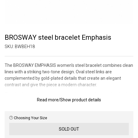
BROSWAY steel bracelet Emphasis
SKU:
BWBEH18
The BROSWAY EMPHASIS women's steel bracelet combines clean
lines with a striking two-tone design. Oval steel links are
complemented by gold-plated details that create an elegant
contrast and give the piece a modern character.
The timeless design is easy to combine with other steel and gold-
Read more
/
Show product details
plated jewelry and will stand out in everyday wear as well as on
more formal occasions. Thanks to the sophisticated
workmanship, the bracelet is a stylish accessory for women who
Choosing Your Size
like distinct simplicity.
SOLD OUT
Bracelet length: 17.5 cm.