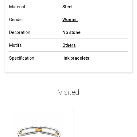
Material
Steel
Gender
Women
Decoration
No stone
Motifs
Others
Specification
link bracelets
Visited