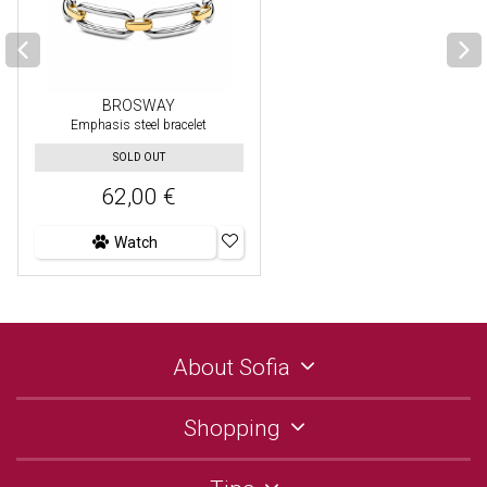
BROSWAY
Emphasis steel bracelet
SOLD OUT
62,00 €
Watch
About Sofia
Shopping