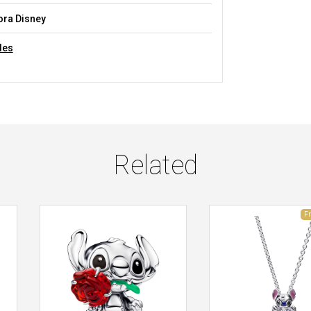
ra Disney
les
Related
F