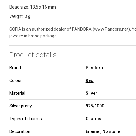
Bead size: 13.5 x 16 mm.
Weight: 3 g.
SOFIA is an authorized dealer of PANDORA (www.Pandora.net). You 
jewelry in brand package.
Product details
Brand
Pandora
Colour
Red
Material
Silver
Silver purity
925/1000
Types of charms
Charms
Decoration
Enamel, No stone