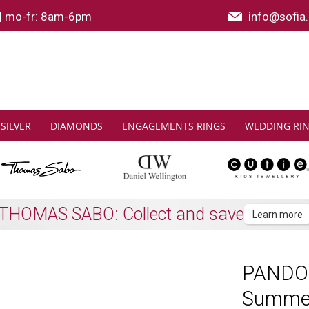
|
mo-fr: 8am-6pm
info@sofia.
SILVER
DIAMONDS
ENGAGEMENTS RINGS
WEDDING RI
Shipping to all EU countries
Learn more
PANDORA
Summe