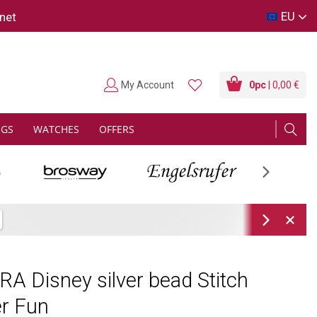
EU
net
My Account
0
pc
| 0,00 €
NGS
WATCHES
OFFERS
Next
Next
 Disney silver bead Stitch
r Fun