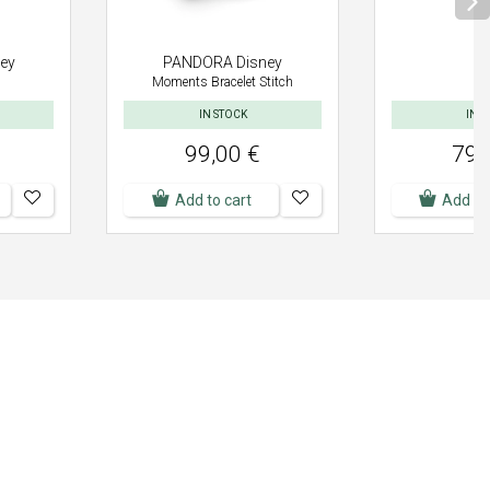
ey
PANDORA Disney
Moments Bracelet Stitch
IN STOCK
IN S
99,00 €
79,
Add to cart
Add to