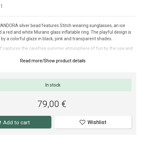
01
ANDORA silver bead features Stitch wearing sunglasses, an ice
a red and white Murano glass inflatable ring. The playful design is
 a colorful glaze in black, pink and transparent shades.
if captures the carefree summer atmosphere of fun by the sea and
 design is reminiscent of the popular Lilo & Stitch story and the
Read more
/
Show product details
e of the mischievous alien who enjoys every moment of adventure.
5 x 16 mm.
In stock
thorized dealer of PANDORA (www.Pandora.net). You can be sure
ying an original jewelry in brand package.
79,00 €
Wishlist
Add to cart