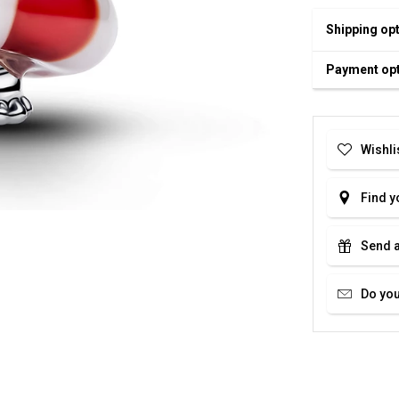
Shipping op
Payment op
Wishli
Find y
Send a
Do you