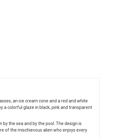
sses, an ice cream cone and a red and white
 a colorful glaze in black, pink and transparent
by the sea and by the pool. The design is
ture of the mischievous alien who enjoys every