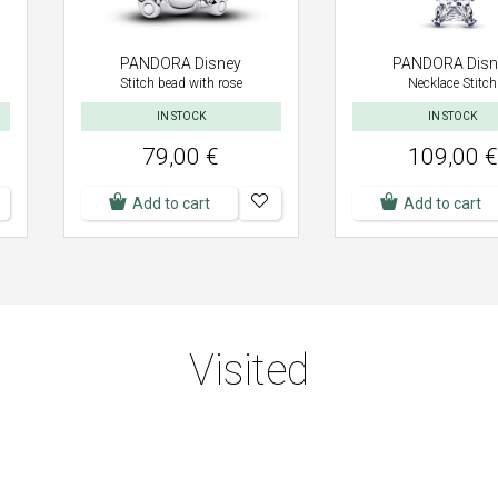
PANDORA Disney
PANDORA Disn
Stitch bead with rose
Necklace Stitch
IN STOCK
IN STOCK
79,00 €
109,00 €
Add to cart
Add to cart
Visited