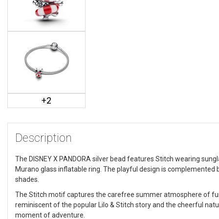
+
2
Description
The DISNEY X PANDORA silver bead features Stitch wearing sungla
Murano glass inflatable ring. The playful design is complemented by
shades.
The Stitch motif captures the carefree summer atmosphere of fun 
reminiscent of the popular Lilo & Stitch story and the cheerful na
moment of adventure.