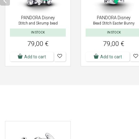
PANDORA Disney
PANDORA Disney
Stitch and Skrump bead
Bead Stitch Easter Bunny
IN STOCK
IN STOCK
79,00 €
79,00 €
Add to cart
Add to cart