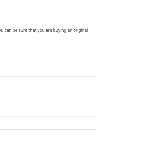
can be sure that you are buying an original