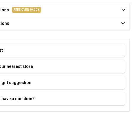
tions
FREE OVER 99,00 €
tions
st
our nearest store
 gift suggestion
 have a question?