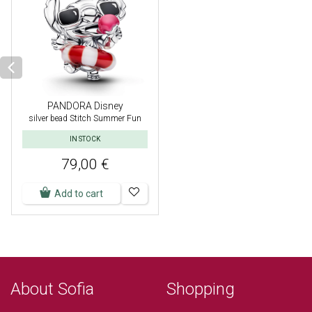
PANDORA Disney
silver bead Stitch Summer Fun
IN STOCK
79,00 €
Add to cart
About Sofia
Shopping