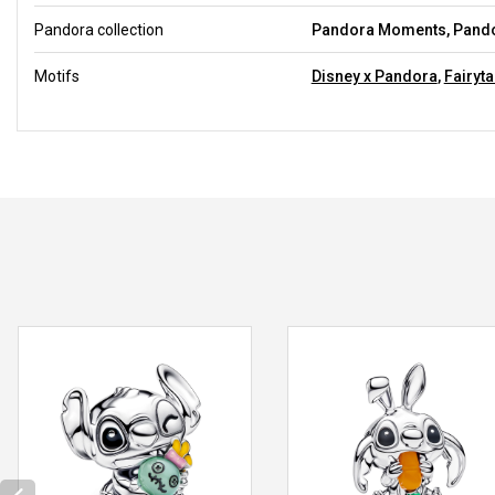
Pandora collection
Pandora Moments, Pando
Motifs
Disney x Pandora
,
Fairyta