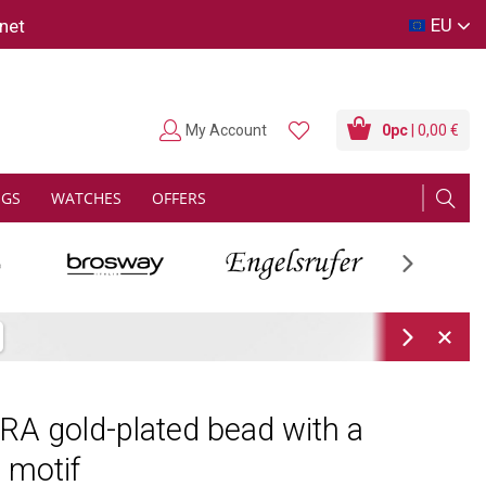
EU
net
My Account
0
pc
| 0,00 €
NGS
WATCHES
OFFERS
Next
Next
A gold-plated bead with a
l motif