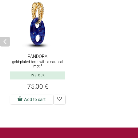
PANDORA
gold-plated bead with a nautical
motif
IN STOCK
75,00 €
Add to cart