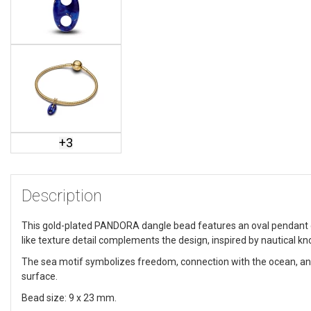
+
3
Description
This gold-plated PANDORA dangle bead features an oval pendant dec
like texture detail complements the design, inspired by nautical kn
The sea motif symbolizes freedom, connection with the ocean, a
surface.
Bead size: 9 x 23 mm.