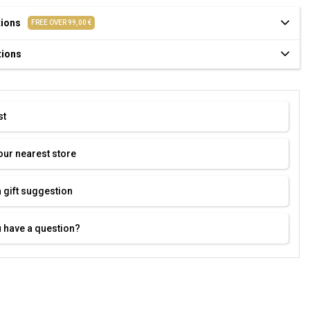
tions
FREE OVER 99,00 €
tions
st
our nearest store
 gift suggestion
 have a question?