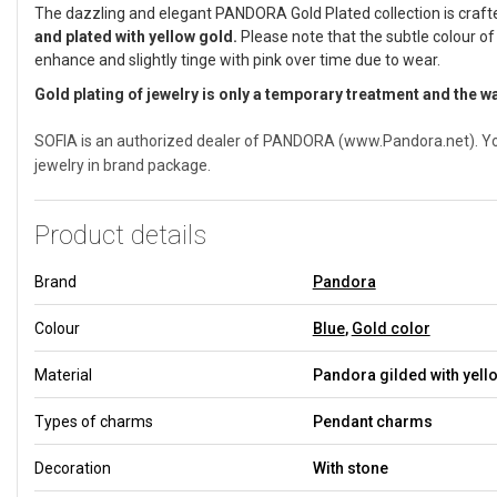
The dazzling and elegant PANDORA Gold Plated collection is craf
and plated with yellow gold.
Please note that the subtle colour of
enhance and slightly tinge with pink over time due to wear.
Gold plating of jewelry is only a temporary treatment and the w
SOFIA is an authorized dealer of PANDORA (www.Pandora.net). You 
jewelry in brand package.
Product details
Brand
Pandora
Colour
Blue
,
Gold color
Material
Pandora gilded with yell
Types of charms
Pendant charms
Decoration
With stone