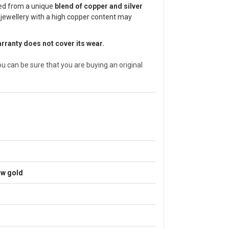
ted from a unique
blend of copper and silver
 jewellery with a high copper content may
arranty does not cover its wear.
can be sure that you are buying an original
ow gold