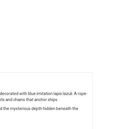
orated with blue imitation lapis lazuli. A rope-
ots and chains that anchor ships.
nd the mysterious depth hidden beneath the