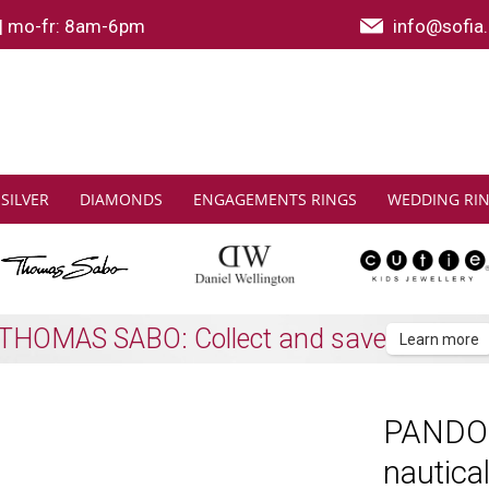
|
mo-fr: 8am-6pm
info@sofia.
SILVER
DIAMONDS
ENGAGEMENTS RINGS
WEDDING RI
Shipping to all EU countries
Learn more
PANDOR
nautica