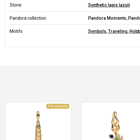
Stone
Synthetic lapis lazuli
Pandora collection
Pandora Moments, Pandor
Motifs
Symbols
,
Traveling
,
Hobb
Free shipping