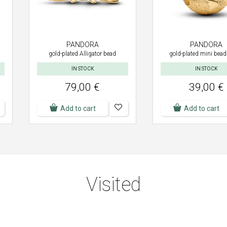
PANDORA
PANDORA
gold-plated Alligator bead
gold-plated mini bead
IN STOCK
IN STOCK
79,00 €
39,00 €
Add to cart
Add to cart
Visited