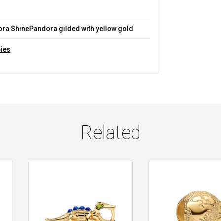
a ShinePandora gilded with yellow gold
ies
Related