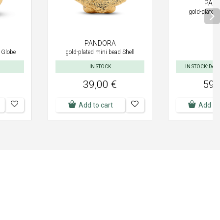
PAN
gold-plated 
PANDORA
 Globe
gold-plated mini bead Shell
IN STOCK
IN STOCK: Deliv
39,00 €
59,
Add to cart
Add to