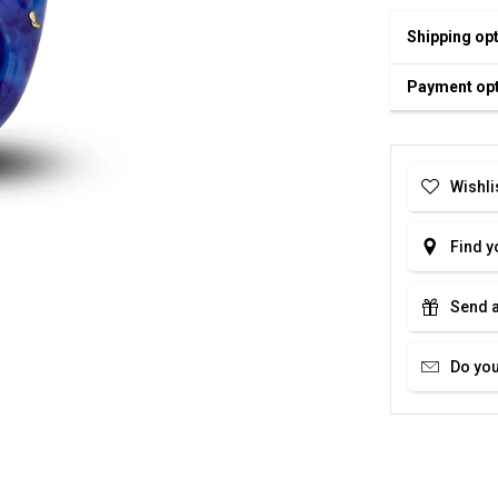
Shipping op
Payment op
Wishli
Find y
Send a
Do you