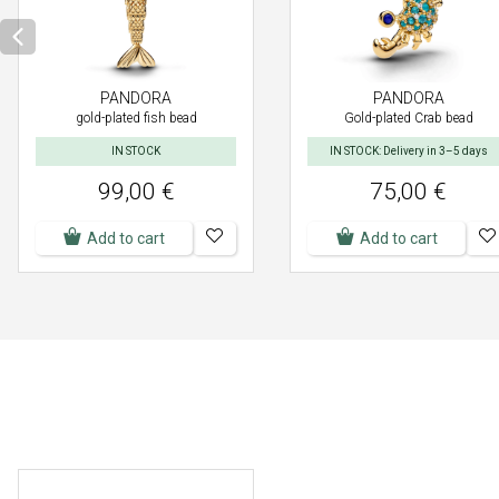
PANDORA
PANDORA
gold-plated fish bead
Gold-plated Crab bead
IN STOCK
IN STOCK: Delivery in 3–5 days
99,00 €
75,00 €
Add to cart
Add to cart