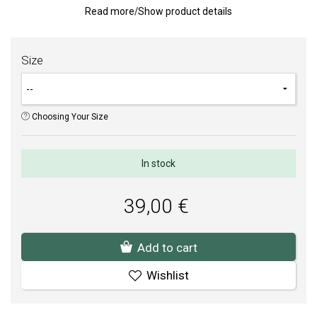
Read more
/
Show product details
sensitive strength, while the classic design conveys a
sophisticated and elegant character.
Weight: 2 g.
Size
TIP:
Aid to measure ring size
.
SOFIA is an authorized dealer of PANDORA (www.Pandora.net).
Choosing Your Size
You can be sure that you are buying an original jewelry in brand
package.
In stock
39,00 €
Add to cart
Wishlist