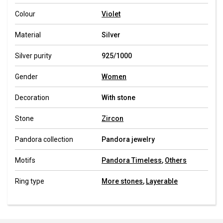
Colour
Violet
Material
Silver
Silver purity
925/1000
Gender
Women
Decoration
With stone
Stone
Zircon
Pandora collection
Pandora jewelry
Motifs
Pandora Timeless
,
Others
Ring type
More stones
,
Layerable