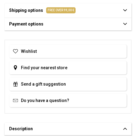
Shipping options
FREE OVER 99,00 €
Payment options
Wishlist
Find your nearest store
Send a gift suggestion
Do you have a question?
Description