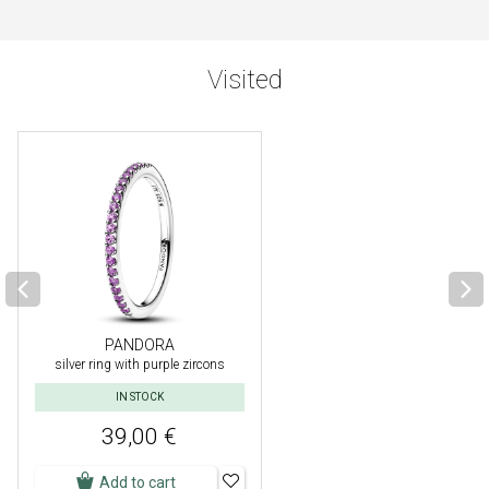
Visited
PANDORA
silver ring with purple zircons
IN STOCK
39,00 €
Add to cart