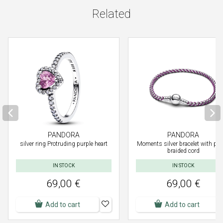
Related
PANDORA
PANDORA
silver ring Protruding purple heart
Moments silver bracelet with pur
braided cord
IN STOCK
IN STOCK
69,00 €
69,00 €
Add to cart
Add to cart