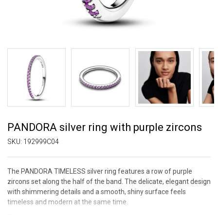
PANDORA silver ring with purple zircons
SKU:
192999C04
The PANDORA TIMELESS silver ring features a row of purple
zircons set along the half of the band. The delicate, elegant design
with shimmering details and a smooth, shiny surface feels
timeless and modern at the same time.
The color of purple zircons symbolizes imagination, delicacy, and