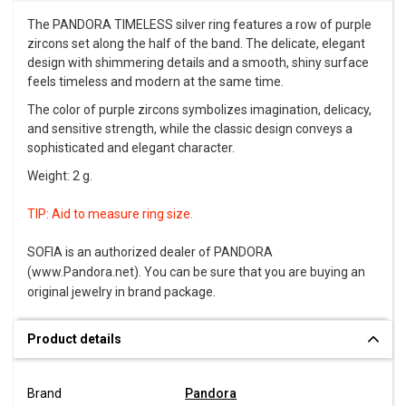
The PANDORA TIMELESS silver ring features a row of purple
zircons set along the half of the band. The delicate, elegant
design with shimmering details and a smooth, shiny surface
feels timeless and modern at the same time.
The color of purple zircons symbolizes imagination, delicacy,
and sensitive strength, while the classic design conveys a
sophisticated and elegant character.
Weight: 2 g.
TIP:
Aid to measure ring size
.
SOFIA is an authorized dealer of PANDORA
(www.Pandora.net). You can be sure that you are buying an
original jewelry in brand package.
Product details
Brand
Pandora