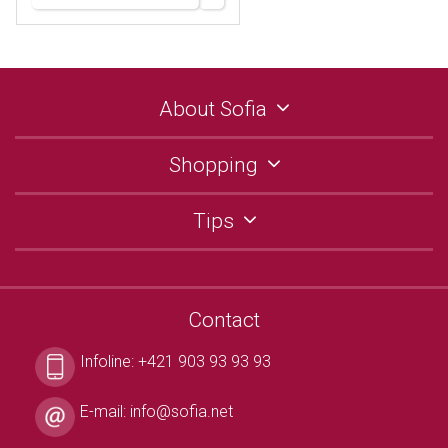
About Sofia
Shopping
Tips
Contact
Infoline:
+421 903 93 93 93
E-mail:
info@sofia.net