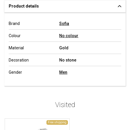
Product details
Brand
Sofia
Colour
No colour
Material
Gold
Decoration
No stone
Gender
Men
Visited
Free shipping