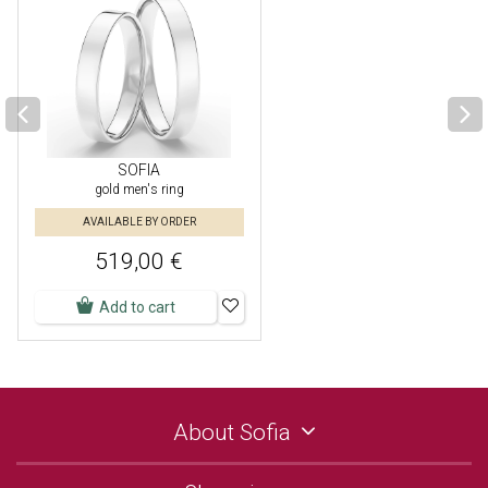
SOFIA
gold men's ring
AVAILABLE BY ORDER
519,00 €
Add to cart
About Sofia