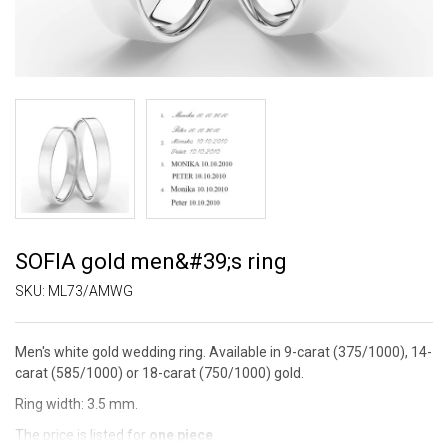
SOFIA gold men&#39;s ring
SKU:
ML73/AMWG
Men's white gold wedding ring. Available in 9-carat (375/1000), 14-
carat (585/1000) or 18-carat (750/1000) gold.
Ring width: 3.5 mm.
The price is listed for
one piece
.