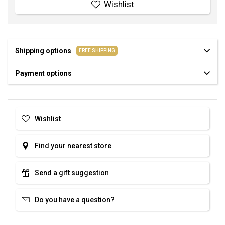
Wishlist
Shipping options
FREE SHIPPING
Payment options
Wishlist
Find your nearest store
Send a gift suggestion
Do you have a question?