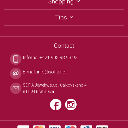
Shopping
Tips
Contact
Infoline:
+421 903 93 93 93
E-mail:
info@sofia.net
SOFIA Jewelry, s.r.o., Čajkovského 4,
811 04 Bratislava