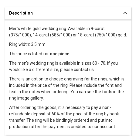
Description
Men's white gold wedding ring. Available in 9-carat
(375/1000), 14-carat (585/1000) or 18-carat (750/1000) gold.
Ring width: 3.5 mm.
The price is listed for
one piece
.
The men's wedding ring is available in sizes 60 - 70, if you
would like a different size, please contact us.
There is an option to choose engraving for the rings, which is
included in the price of the ring. Please include the font and
text in the notes when ordering. You can see the fonts in the
ring image gallery.
After ordering the goods, it is necessary to pay a non-
refundable deposit of 60% of the price of the ring by bank
transfer. The ring will be bindingly ordered and put into
production after the payment is credited to our account.