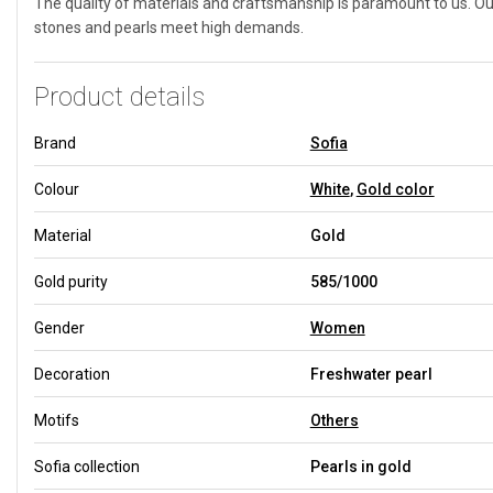
The quality of materials and craftsmanship is paramount to us. Our
stones and pearls meet high demands.
Product details
Brand
Sofia
Colour
White
,
Gold color
Material
Gold
Gold purity
585/1000
Gender
Women
Decoration
Freshwater pearl
Motifs
Others
Sofia collection
Pearls in gold