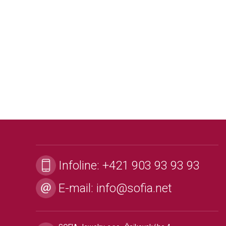
Infoline:
+421 903 93 93 93
E-mail:
info@sofia.net