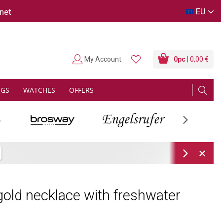
EU
net
My Account
0
pc
| 0,00 €
NGS
WATCHES
OFFERS
Next
Next
old necklace with freshwater