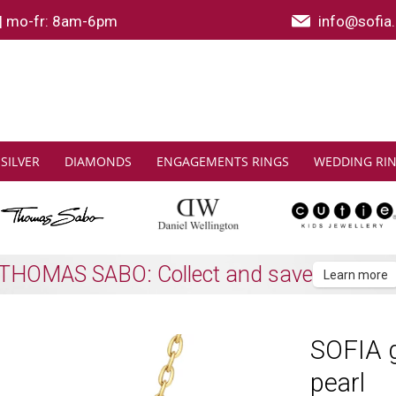
|
mo-fr: 8am-6pm
info@sofia.
SILVER
DIAMONDS
ENGAGEMENTS RINGS
WEDDING RI
Shipping to all EU countries
Learn more
SOFIA g
pearl