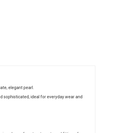
te, elegant pearl.
d sophisticated, ideal for everyday wear and