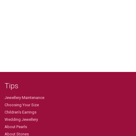
Tips
Jewellery Maintenance
Choosing Your Size
Children's Earrings
Wedding Jewellery
About Pearls
About Stones