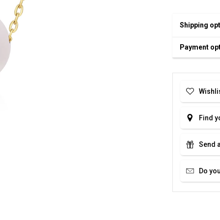
Shipping op
Payment op
Wishli
Find y
Send a
Do you