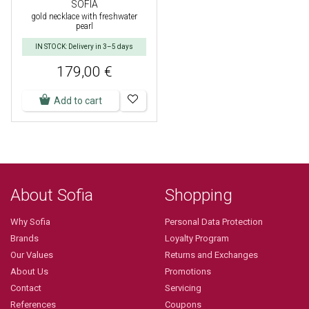
SOFIA
gold necklace with freshwater
pearl
IN STOCK: Delivery in 3–5 days
179,00 €
Add to cart
About Sofia
Shopping
Why Sofia
Personal Data Protection
Brands
Loyalty Program
Our Values
Returns and Exchanges
About Us
Promotions
Contact
Servicing
References
Coupons