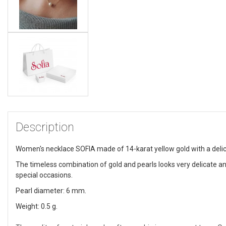
Description
Women's necklace SOFIA made of 14-karat yellow gold with a delica
The timeless combination of gold and pearls looks very delicate an
special occasions.
Pearl diameter: 6 mm.
Weight: 0.5 g.