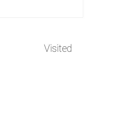
Visited