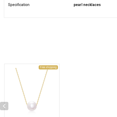
Specification
pearl necklaces
Free shipping