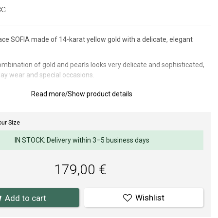
3G
ce SOFIA made of 14-karat yellow gold with a delicate, elegant
mbination of gold and pearls looks very delicate and sophisticated,
day wear and special occasions.
: 6 mm.
Read more
/
Show product details
ur Size
materials and craftsmanship is paramount to us. Our jewelry surface
 fitting of stones and pearls meet high demands.
IN STOCK: Delivery within 3–5 business days
179,00 €
Wishlist
Add to cart