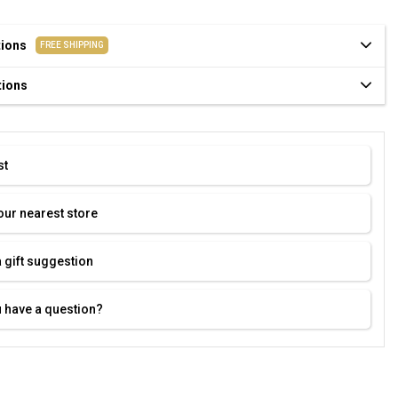
tions
FREE SHIPPING
tions
st
our nearest store
 gift suggestion
 have a question?