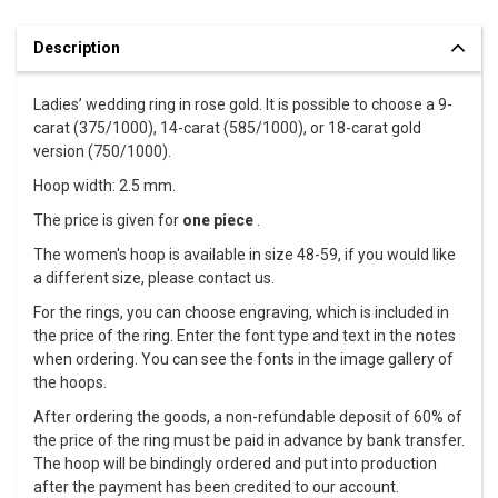
Description
Ladies’ wedding ring in rose gold. It is possible to choose a 9-
carat (375/1000), 14-carat (585/1000), or 18-carat gold
version (750/1000).
Hoop width: 2.5 mm.
The price is given for
one piece
.
The women's hoop is available in size 48-59, if you would like
a different size, please contact us.
For the rings, you can choose engraving, which is included in
the price of the ring. Enter the font type and text in the notes
when ordering. You can see the fonts in the image gallery of
the hoops.
After ordering the goods, a non-refundable deposit of 60% of
the price of the ring must be paid in advance by bank transfer.
The hoop will be bindingly ordered and put into production
after the payment has been credited to our account.