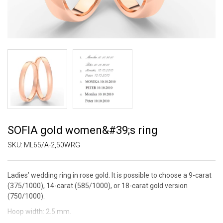
SOFIA gold women&#39;s ring
SKU:
ML65/A-2,50WRG
Ladies’ wedding ring in rose gold. It is possible to choose a 9-carat
(375/1000), 14-carat (585/1000), or 18-carat gold version
(750/1000).
Hoop width: 2.5 mm.