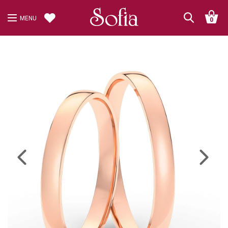
MENU
0
Previous
Next