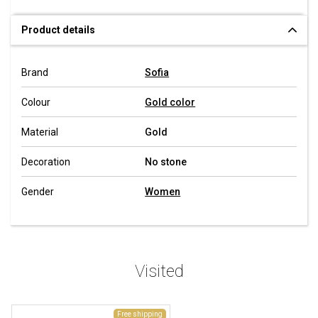
Product details
Brand
Sofia
Colour
Gold color
Material
Gold
Decoration
No stone
Gender
Women
Visited
Free shipping