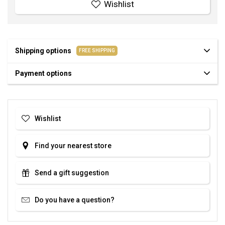
Wishlist
Shipping options
FREE SHIPPING
Payment options
Wishlist
Find your nearest store
Send a gift suggestion
Do you have a question?