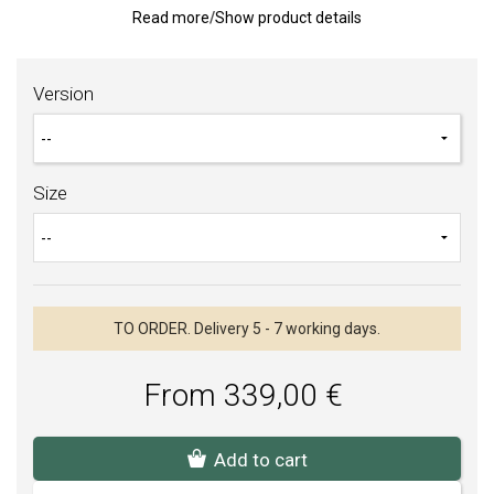
The price is given for
one piece
.
Read more
/
Show product details
The women's hoop is available in size 48-59, if you would like a
different size, please contact us.
Version
For the rings, you can choose engraving, which is included in the
price of the ring. Enter the font type and text in the notes when
ordering. You can see the fonts in the image gallery of the hoops.
After ordering the goods, a non-refundable deposit of 60% of the
Size
price of the ring must be paid in advance by bank transfer. The
hoop will be bindingly ordered and put into production after the
payment has been credited to our account.
TO ORDER. Delivery 5 - 7 working days.
From 339,00 €
Add to cart