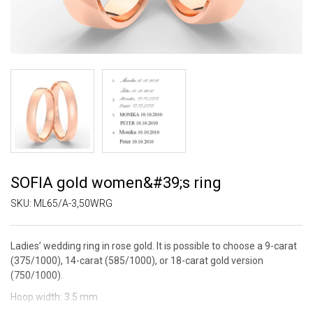
SOFIA gold women&#39;s ring
SKU:
ML65/A-3,50WRG
Ladies’ wedding ring in rose gold. It is possible to choose a 9-carat
(375/1000), 14-carat (585/1000), or 18-carat gold version
(750/1000).
Hoop width: 3.5 mm.