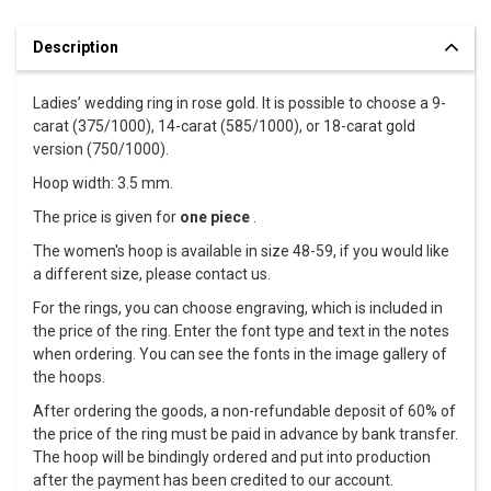
Description
Ladies’ wedding ring in rose gold. It is possible to choose a 9-
carat (375/1000), 14-carat (585/1000), or 18-carat gold
version (750/1000).
Hoop width: 3.5 mm.
The price is given for
one piece
.
The women's hoop is available in size 48-59, if you would like
a different size, please contact us.
For the rings, you can choose engraving, which is included in
the price of the ring. Enter the font type and text in the notes
when ordering. You can see the fonts in the image gallery of
the hoops.
After ordering the goods, a non-refundable deposit of 60% of
the price of the ring must be paid in advance by bank transfer.
The hoop will be bindingly ordered and put into production
after the payment has been credited to our account.