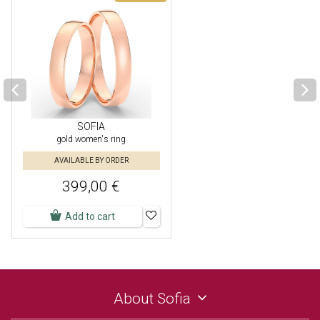
SOFIA
gold women's ring
AVAILABLE BY ORDER
399,00 €
Add to cart
About Sofia