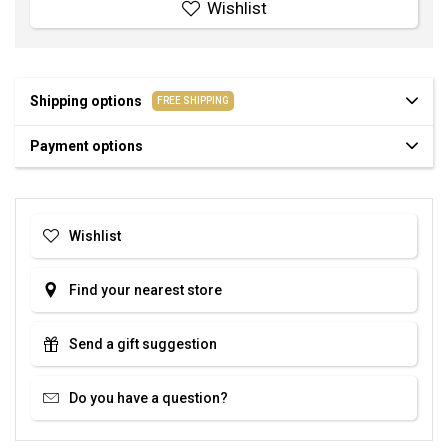
Wishlist
Shipping options
FREE SHIPPING
Payment options
Wishlist
Find your nearest store
Send a gift suggestion
Do you have a question?