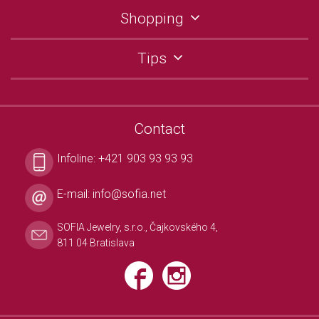
Shopping
Tips
Contact
Infoline:
+421 903 93 93 93
E-mail:
info@sofia.net
SOFIA Jewelry, s.r.o., Čajkovského 4,
811 04 Bratislava