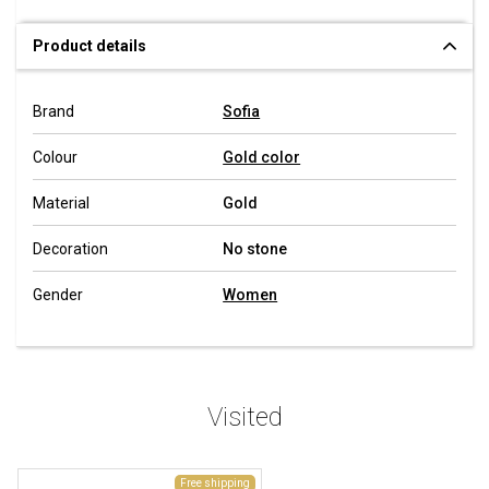
Product details
Brand
Sofia
Colour
Gold color
Material
Gold
Decoration
No stone
Gender
Women
Visited
Free shipping