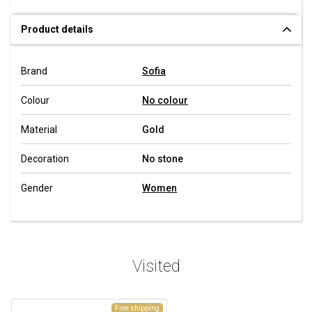
Product details
Brand
Sofia
Colour
No colour
Material
Gold
Decoration
No stone
Gender
Women
Visited
Free shipping