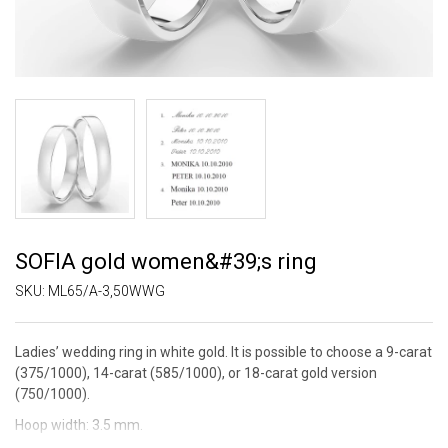
SOFIA gold women&#39;s ring
SKU:
ML65/A-3,50WWG
Ladies’ wedding ring in white gold. It is possible to choose a 9-carat
(375/1000), 14-carat (585/1000), or 18-carat gold version
(750/1000).
Hoop width: 3.5 mm.