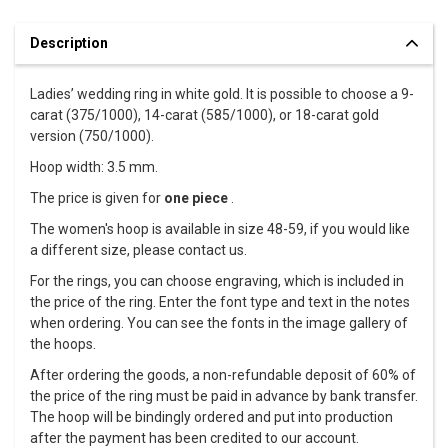
Description
Ladies’ wedding ring in white gold. It is possible to choose a 9-
carat (375/1000), 14-carat (585/1000), or 18-carat gold
version (750/1000).
Hoop width: 3.5 mm.
The price is given for
one piece
.
The women's hoop is available in size 48-59, if you would like
a different size, please contact us.
For the rings, you can choose engraving, which is included in
the price of the ring. Enter the font type and text in the notes
when ordering. You can see the fonts in the image gallery of
the hoops.
After ordering the goods, a non-refundable deposit of 60% of
the price of the ring must be paid in advance by bank transfer.
The hoop will be bindingly ordered and put into production
after the payment has been credited to our account.