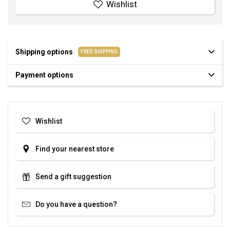
Wishlist
Shipping options
FREE SHIPPING
Payment options
Wishlist
Find your nearest store
Send a gift suggestion
Do you have a question?