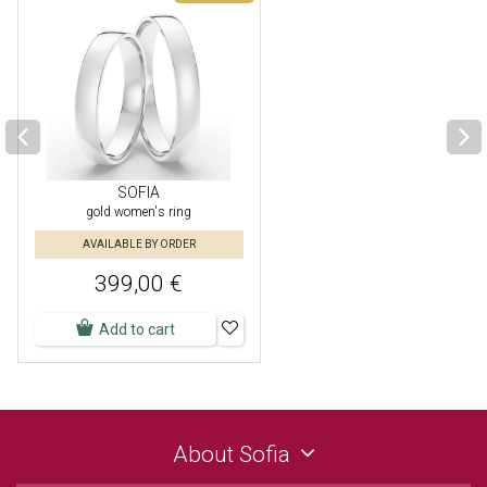
SOFIA
gold women's ring
AVAILABLE BY ORDER
399,00 €
Add to cart
About Sofia