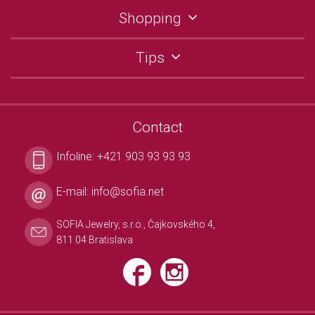
Shopping
Tips
Contact
Infoline:
+421 903 93 93 93
E-mail:
info@sofia.net
SOFIA Jewelry, s.r.o., Čajkovského 4,
811 04 Bratislava