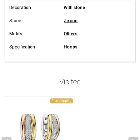
Decoration
With stone
Stone
Zircon
Motifs
Others
Specification
Hoops
Visited
Free shipping