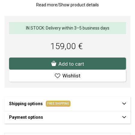
Read more
/
Show product details
jewelry in different metal tones. The harmonious combination of
rounded shapes, subtle shine, and timeless design makes this
model a striking accessory for everyday wear and special
occasions.
IN STOCK: Delivery within 3–5 business days
Weight: 5 g.
Earrings diameter: 9 x 15.5 mm.
159,00 €
Add to cart
Wishlist
Shipping options
FREE SHIPPING
Payment options