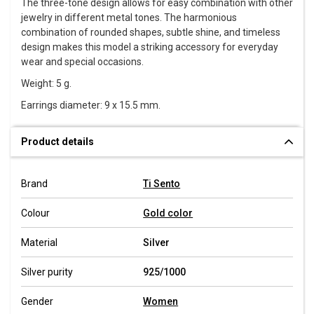
The three-tone design allows for easy combination with other
jewelry in different metal tones. The harmonious
combination of rounded shapes, subtle shine, and timeless
design makes this model a striking accessory for everyday
wear and special occasions.
Weight: 5 g.
Earrings diameter: 9 x 15.5 mm.
Product details
Brand
Ti Sento
Colour
Gold color
Material
Silver
Silver purity
925/1000
Gender
Women