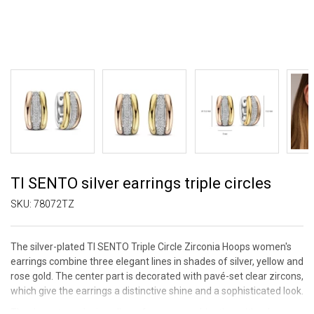
TI SENTO silver earrings triple circles
SKU:
78072TZ
The silver-plated TI SENTO Triple Circle Zirconia Hoops women's
earrings combine three elegant lines in shades of silver, yellow and
rose gold. The center part is decorated with pavé-set clear zircons,
which give the earrings a distinctive shine and a sophisticated look.
The three-tone design allows for easy combination with other