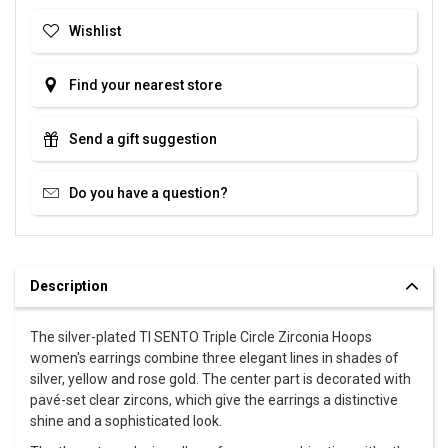
Wishlist
Find your nearest store
Send a gift suggestion
Do you have a question?
Description
The silver-plated TI SENTO Triple Circle Zirconia Hoops
women's earrings combine three elegant lines in shades of
silver, yellow and rose gold. The center part is decorated with
pavé-set clear zircons, which give the earrings a distinctive
shine and a sophisticated look.