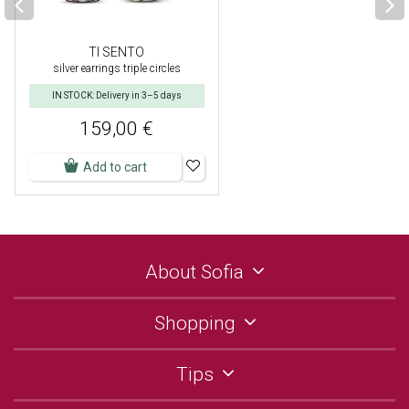
TI SENTO
silver earrings triple circles
IN STOCK: Delivery in 3–5 days
159,00 €
Add to cart
About Sofia
Shopping
Tips